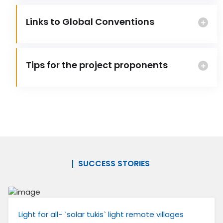
Links to Global Conventions
Tips for the project proponents
SUCCESS STORIES
Light for all- `solar tukis` light remote villages