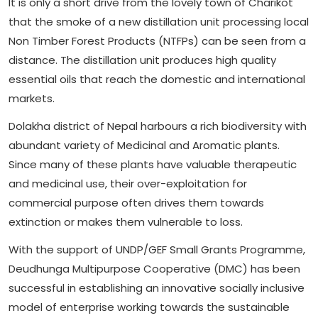
It is only a short drive from the lovely town of Charikot
that the smoke of a new distillation unit processing local
Non Timber Forest Products (NTFPs) can be seen from a
distance. The distillation unit produces high quality
essential oils that reach the domestic and international
markets.
Dolakha district of Nepal harbours a rich biodiversity with
abundant variety of Medicinal and Aromatic plants.
Since many of these plants have valuable therapeutic
and medicinal use, their over-exploitation for
commercial purpose often drives them towards
extinction or makes them vulnerable to loss.
With the support of UNDP/GEF Small Grants Programme,
Deudhunga Multipurpose Cooperative (DMC) has been
successful in establishing an innovative socially inclusive
model of enterprise working towards the sustainable