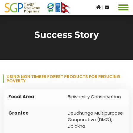
|
Success Story
USING NON TIMBER FOREST PRODUCTS FOR REDUCING
POVERTY
Focal Area
Bidiversity Conservation
Grantee
Deudhunga Multipurpose
Cooperative (DMC),
Dolakha