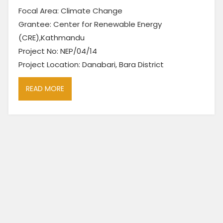
Focal Area: Climate Change
Grantee: Center for Renewable Energy
(CRE),Kathmandu
Project No: NEP/04/14
Project Location: Danabari, Bara District
READ MORE