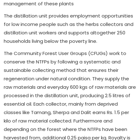
management of these plants
The distillation unit provides employment opportunities
for low income people such as the herbs collectors and
distillation unit workers and supports altogether 250
households living below the poverty line.
The Community Forest User Groups (CFUGs) work to
conserve the NTFPs by following a systematic and
sustainable collecting method that ensures their
regeneration under natural condition. They supply the
raw materials and everyday 600 kgs of raw materials are
processed in the distillation unit, producing 2.5 litres of
essential oil. Each collector, mainly from deprived
classes like Tamang, Sherpa and Dalit earns Rs. 1.5 per
kilo of raw material collected. Furthermore and
depending on the forest where the NTFPs have been
harvested from, additional 0.25 paisa per kg. Royalty is