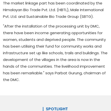
The market linkage part has been coordinated by the
Himalayan Bio Trade Pvt. Ltd. (HBTL), Male International
Pvt. Ltd. and Sustainable Bio Trade Group (SBTG).
"After the installation of the processing unit by DMC,
there have been income generating opportunities for
women, students and deprived people. The community
has been utilising their fund for community works and
infrastructure set up like schools, trails and buildings. The
development of the villages in the area is now in the
hands of the communities. The livelihood improvement
has been remarkable." says Parbat Gurung, chairman of
the DMC.
SPOTLIGHT