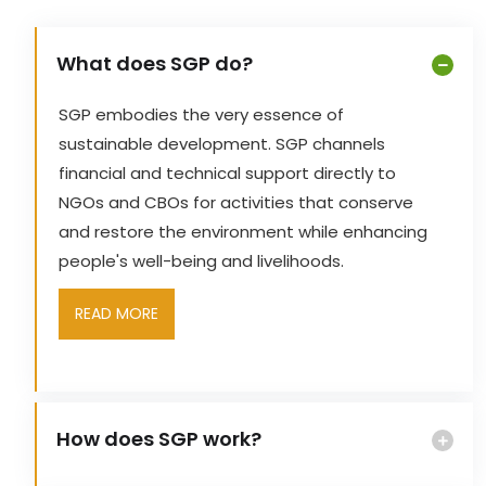
What does SGP do?
SGP embodies the very essence of
sustainable development. SGP channels
financial and technical support directly to
NGOs and CBOs for activities that conserve
and restore the environment while enhancing
people's well-being and livelihoods.
READ MORE
How does SGP work?