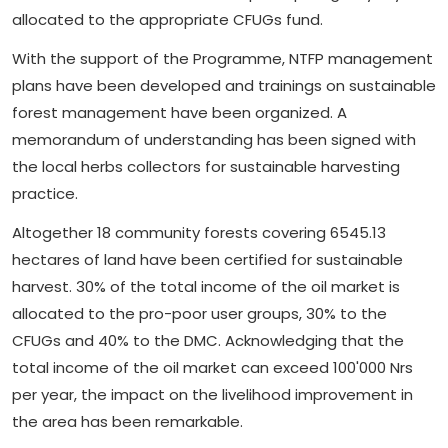
allocated to the appropriate CFUGs fund.
With the support of the Programme, NTFP management
plans have been developed and trainings on sustainable
forest management have been organized. A
memorandum of understanding has been signed with
the local herbs collectors for sustainable harvesting
practice.
Altogether 18 community forests covering 6545.13
hectares of land have been certified for sustainable
harvest. 30% of the total income of the oil market is
allocated to the pro-poor user groups, 30% to the
CFUGs and 40% to the DMC. Acknowledging that the
total income of the oil market can exceed 100'000 Nrs
per year, the impact on the livelihood improvement in
the area has been remarkable.