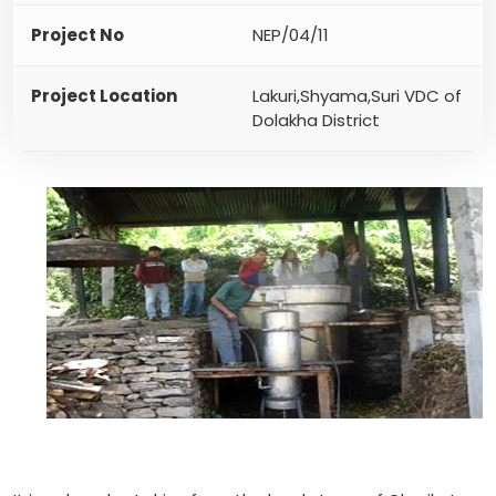
Project No
NEP/04/11
Project Location
Lakuri,Shyama,Suri VDC of
Dolakha District