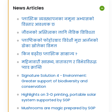
News Articles
प्लास्टिक व्यवस्थापनका नमूना अभ्यासको
विस्तार आवश्यक छ
जीवनको अस्तित्वका लागि जैविक विविधता
प्लाष्टिकको फोहोरबाट विदेशी मुद्रा आर्जनको
ढोका खोलेका विमल
किन बढ्दैछ प्लास्टिक साम्राज्य ?
महिनावारी स्वास्थ्य, वातावरण र विभेदविरुद्ध
प्याड क्रान्ति
Signature Solution 4 - Environment:
Greater support of biodiversity and
conservation
Highlights on 3-D printing, portable solar
system supported by SGP
Mushrooms are magic prepared by SGP