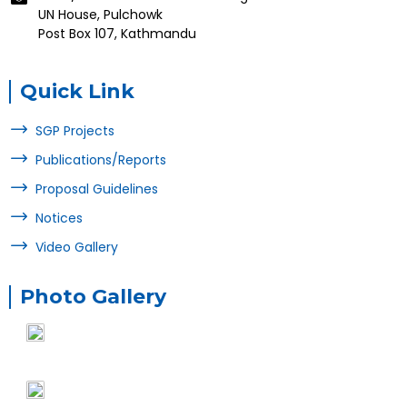
UN House, Pulchowk
Post Box 107, Kathmandu
Quick Link
SGP Projects
Publications/Reports
Proposal Guidelines
Notices
Video Gallery
Photo Gallery