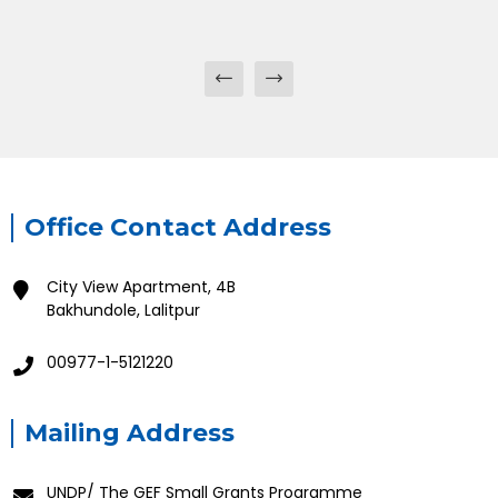
Office Contact Address
City View Apartment, 4B
Bakhundole, Lalitpur
00977-1-5121220
Mailing Address
UNDP/ The GEF Small Grants Programme