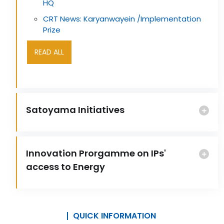
HQ
CRT News: Karyanwayein /Implementation
Prize
READ ALL
Satoyama Initiatives
Innovation Prorgamme on IPs'
access to Energy
QUICK INFORMATION