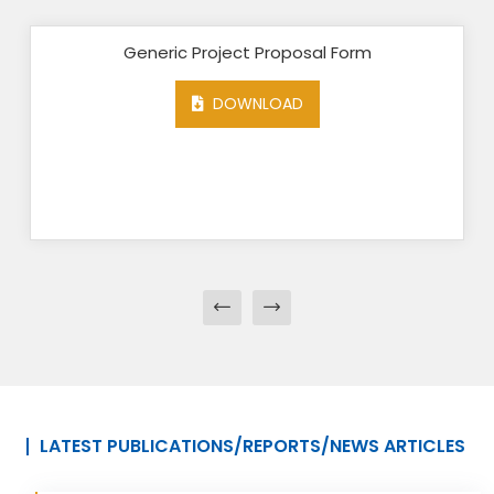
Generic Project Proposal Form
DOWNLOAD
LATEST PUBLICATIONS/REPORTS/NEWS ARTICLES